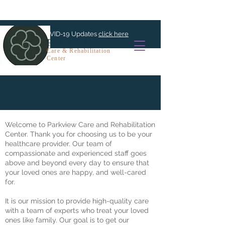
For COVID-19 Updates
click here
PARKVIEW
Care & Rehabilitation
Center
Admissions
Welcome to Parkview Care and Rehabilitation
Center. Thank you for choosing us to be your
healthcare provider. Our team of
compassionate and experienced staff goes
above and beyond every day to ensure that
your loved ones are happy, and well-cared
for.
It is our mission to provide high-quality care
with a team of experts who treat your loved
ones like family. Our goal is to get our