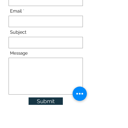
Email
Subject
Message
Submit
© Parkview Care and Rehabilitation Center 2022