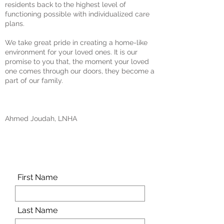
residents back to the highest level of
functioning possible with individualized care
plans.
We take great pride in creating a home-like
environment for your loved ones. It is our
promise to you that, the moment your loved
one comes through our doors, they become a
part of our family.
Ahmed Joudah, LNHA
Schedule a tour today!
First Name
Last Name