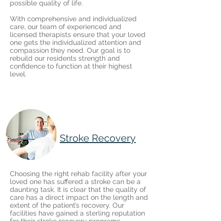
possible quality of life.
With comprehensive and individualized
care, our team of experienced and
licensed therapists ensure that your loved
one gets the individualized attention and
compassion they need. Our goal is to
rebuild our residents strength and
confidence to function at their highest
level.
Stroke Recovery
Choosing the right rehab facility after your
loved one has suffered a stroke can be a
daunting task. It is clear that the quality of
care has a direct impact on the length and
extent of the patient’s recovery. Our
facilities have gained a sterling reputation