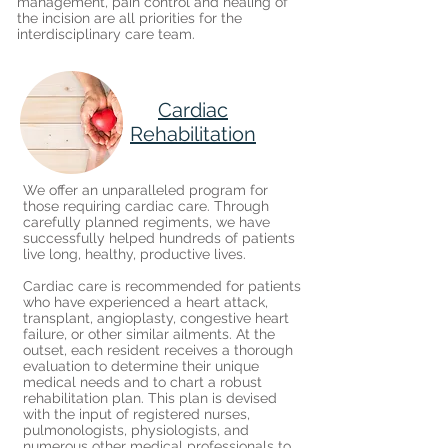
management, pain control and healing of
the incision are all priorities for the
interdisciplinary care team.
Cardiac
Rehabilitation
We offer an unparalleled program for
those requiring cardiac care. Through
carefully planned regiments, we have
successfully helped hundreds of patients
live long, healthy, productive lives.
Cardiac care is recommended for patients
who have experienced a heart attack,
transplant, angioplasty, congestive heart
failure, or other similar ailments. At the
outset, each resident receives a thorough
evaluation to determine their unique
medical needs and to chart a robust
rehabilitation plan. This plan is devised
with the input of registered nurses,
pulmonologists, physiologists, and
numerous other medical professionals to