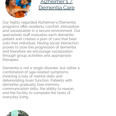
Alzheimer's /
Dementia Care
Our highly regarded Alzheimer's/Dementia
programs offer residents comfort, stimulation
and socialization in a secure environment. Our
specialized staff evaluates each dementia
patient and creates a plan of care that best
suits that individual. Having social interaction
proves to slow the progression of dementia
and therefore we encourage socialization
through group activities and appropriate
therapies.
Dementia is not a single disorder, but rather a
combination of age-related symptoms
involving a loss of mental skills and
deteriorating brain function. Patients with
dementia gradually lose memory,
communication skills, the ability to reason,
and the facility to complete the tasks of
everyday living.