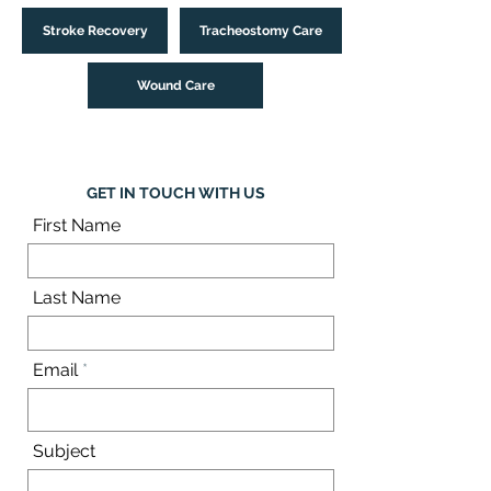
Stroke Recovery
Tracheostomy Care
Wound Care
GET IN TOUCH WITH US
First Name
Last Name
Email
Subject