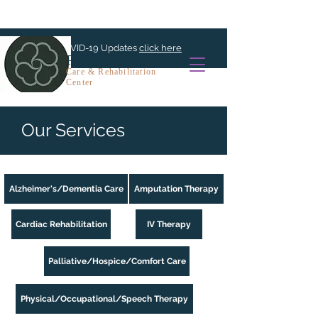
For COVID-19 Updates
click here
PARKVIEW
Care & Rehabilitation
Center
Our Services
Alzheimer's/Dementia Care
Amputation Therapy
Cardiac Rehabilitation
IV Therapy
Palliative/Hospice/Comfort Care
Physical/Occupational/Speech Therapy