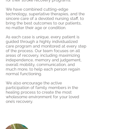
for their stroke recovery programs.
We have combined cutting-edge
technology, superlative therapies, and the
sincere care of a devoted nursing staff, to
bring the best outcomes to our patients,
no matter their age or condition.
As each case is unique, every patient is
guided through a highly individualized
care program and monitored at every step
of the process. Our team focuses on all
areas of recovery, including maximizing
independence, memory and judgement,
overall mobility, communication, and
much more, to help each person regain
normal functioning.
We also encourage the active
participation of family members in the
healing process to create the most
wholesome environment for your loved
one’s recovery.