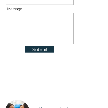
Message
Submit