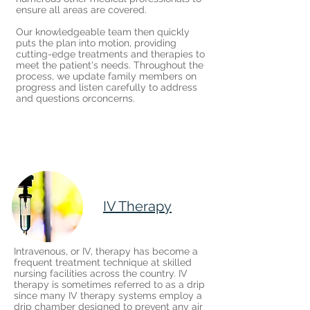
ensure all areas are covered.
Our knowledgeable team then quickly
puts the plan into motion, providing
cutting-edge treatments and therapies to
meet the patient's needs. Throughout the
process, we update family members on
progress and listen carefully to address
and questions orconcerns.
IV Therapy
Intravenous, or IV, therapy has become a
frequent treatment technique at skilled
nursing facilities across the country. IV
therapy is sometimes referred to as a drip
since many IV therapy systems employ a
drip chamber designed to prevent any air