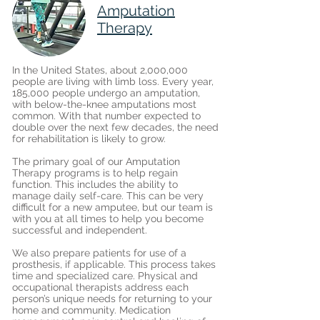
Amputation
Therapy
In the United States, about 2,000,000
people are living with limb loss. Every year,
185,000 people undergo an amputation,
with below-the-knee amputations most
common. With that number expected to
double over the next few decades, the need
for rehabilitation is likely to grow.
The primary goal of our Amputation
Therapy programs is to help regain
function. This includes the ability to
manage daily self-care. This can be very
difficult for a new amputee, but our team is
with you at all times to help you become
successful and independent.
We also prepare patients for use of a
prosthesis, if applicable. This process takes
time and specialized care. Physical and
occupational therapists address each
person’s unique needs for returning to your
home and community. Medication